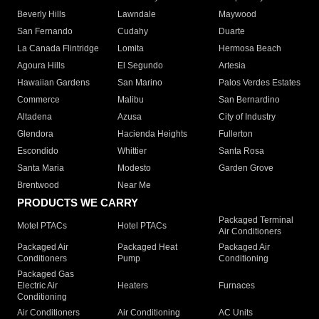
Beverly Hills
Lawndale
Maywood
San Fernando
Cudahy
Duarte
La Canada Flintridge
Lomita
Hermosa Beach
Agoura Hills
El Segundo
Artesia
Hawaiian Gardens
San Marino
Palos Verdes Estates
Commerce
Malibu
San Bernardino
Altadena
Azusa
City of Industry
Glendora
Hacienda Heights
Fullerton
Escondido
Whittier
Santa Rosa
Santa Maria
Modesto
Garden Grove
Brentwood
Near Me
PRODUCTS WE CARRY
Packaged Terminal
Motel PTACs
Hotel PTACs
Air Conditioners
Packaged Air
Packaged Heat
Packaged Air
Conditioners
Pump
Conditioning
Packaged Gas
Electric Air
Heaters
Furnaces
Conditioning
Air Conditioners
Air Conditioning
AC Units