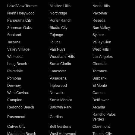
Lake View Terrace
Mission Hills
North Hills
North Hollywood
Northridge
Pacoima
Panorama City
Porter Ranch
Reseda
Sherman Oaks
Studio City
Sun Valley
Sunland
Tujunga
Sylmar
Tarzana
Toluca
Valley Glen
Valley Village
Van Nuys
West Hills
Winnetka
Woodland Hills
Los Angeles
Long Beach
Santa Clarita
Glendale
Palmdale
Lancaster
Torrance
Pomona
Pasadena
Burbank
Downey
Inglewood
El Monte
West Covina
Norwalk
Carson
Compton
Santa Monica
Bellflower
Redondo Beach
Baldwin Park
Arcadia
Rancho Palos
Rosemead
Cerritos
Verdes
Culver City
Bell Gardens
Claremont
Manhattan Beach
West Hollywood
Temple City