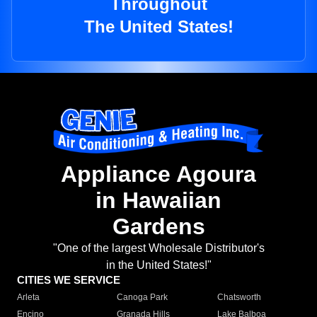
Throughout
The United States!
Appliance Agoura
in Hawaiian
Gardens
"One of the largest Wholesale Distributor's
in the United States!"
CITIES WE SERVICE
Arleta
Canoga Park
Chatsworth
Encino
Granada Hills
Lake Balboa