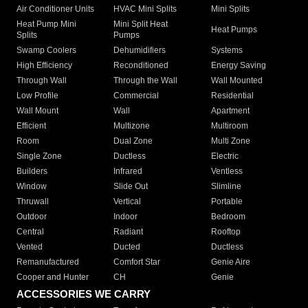
Air Conditioner Units
HVAC Mini Splits
Mini Splits
Heat Pump Mini
Mini Split Heat
Heat Pumps
Splits
Pumps
Swamp Coolers
Dehumidifiers
Systems
High Efficiency
Reconditioned
Energy Saving
Through Wall
Through the Wall
Wall Mounted
Low Profile
Commercial
Residential
Wall Mount
Wall
Apartment
Efficient
Multizone
Multiroom
Room
Dual Zone
Multi Zone
Single Zone
Ductless
Electric
Builders
Infrared
Ventless
Window
Slide Out
Slimline
Thruwall
Vertical
Portable
Outdoor
Indoor
Bedroom
Central
Radiant
Rooftop
Vented
Ducted
Ductless
Remanufactured
Comfort Star
Genie Aire
Cooper and Hunter
CH
Genie
ACCESSORIES WE CARRY