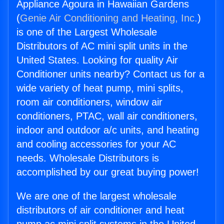
Appliance Agoura in Hawaiian Gardens
(
Genie Air Conditioning and Heating, Inc.
)
is one of the Largest Wholesale
Distributors of AC mini split units in the
United States. Looking for quality Air
Conditioner units nearby? Contact us for a
wide variety of heat pump, mini splits,
room air conditioners, window air
conditioners, PTAC, wall air conditioners,
indoor and outdoor a/c units, and heating
and cooling accessories for your AC
needs. Wholesale Distributors is
accomplished by our great buying power!
We are one of the largest wholesale
distributors of air conditioner and heat