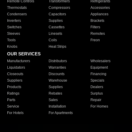
Remote Controls
Transformers
Refrigerants
Thermostats
Compressors
Accessories
Condensers
Capacitors
Appliances
Inverters
Supplies
Brackets
Switches
Cassettes
Filters
Sleeves
Linesets
Remotes
Tools
Coils
Freon
Knobs
Heat Strips
OUR SERVICES
Manufacturers
Distributors
Wholesalers
Liquidators
Warranties
Equipment
Closeouts
Discounts
Financing
Suppliers
Warehouse
Specials
Products
Supplies
Dealers
Ratings
Rebates
Surplus
Parts
Sales
Repair
Service
Installation
For Homes
For Hotels
For Apartments