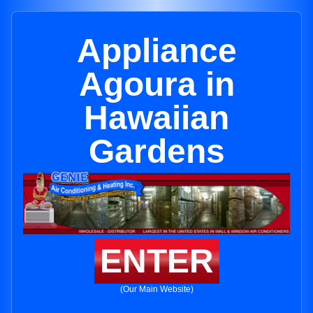
Appliance
Agoura in
Hawaiian
Gardens
ENTER
(Our Main Website)