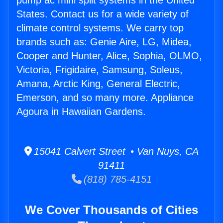
pump ac mini split systems in the United
States. Contact us for a wide variety of
climate control systems. We carry top
brands such as: Genie Aire, LG, Midea,
Cooper and Hunter, Alice, Sophia, OLMO,
Victoria, Frigidaire, Samsung, Soleus,
Amana, Arctic King, General Electric,
Emerson, and so many more. Appliance
Agoura in Hawaiian Gardens.
15041 Calvert Street • Van Nuys, CA
91411
(818) 785-4151
We Cover Thousands of Cities