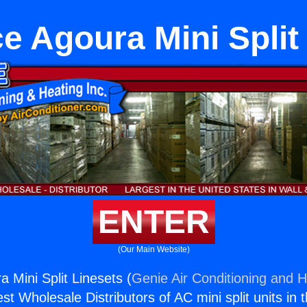
e Agoura Mini Split
ENTER
(Our Main Website)
 Mini Split Linesets (
Genie Air Conditioning and H
st Wholesale Distributors of AC mini split units in 