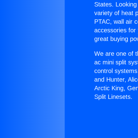
States. Looking 
variety of heat 
PTAC, wall air c
accessories for
great buying po
We are one of t
ac mini split sy
control systems
and Hunter, Ali
Arctic King, Ge
Split Linesets.