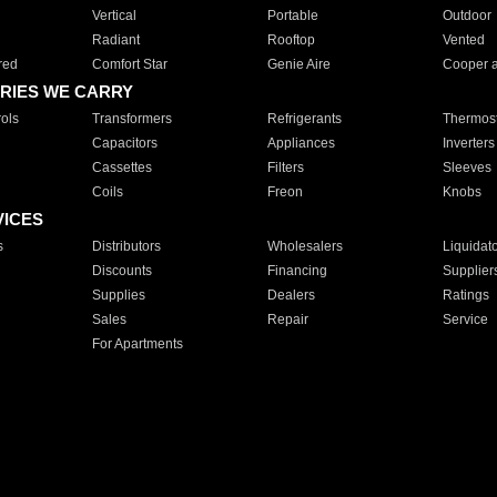
Vertical
Portable
Outdoor
Radiant
Rooftop
Vented
red
Comfort Star
Genie Aire
Cooper 
RIES WE CARRY
ols
Transformers
Refrigerants
Thermost
Capacitors
Appliances
Inverters
Cassettes
Filters
Sleeves
Coils
Freon
Knobs
VICES
s
Distributors
Wholesalers
Liquidat
Discounts
Financing
Supplier
Supplies
Dealers
Ratings
Sales
Repair
Service
For Apartments