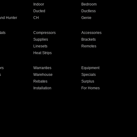
Indoor
Bedroom
Ducted
Ductless
and Hunter
CH
Genie
ats
Compressors
Accessories
Supplies
Brackets
Linesets
Remotes
Heat Strips
ors
Warranties
Equipment
s
Warehouse
Specials
Rebates
Surplus
Installation
For Homes