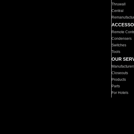
Thruwall
Central
Remanufactu
ACCESSO
Remote Contr
Condensers
Switches
Tools
OUR SER
Manufacturer
Closeouts
Products
Parts
For Hotels