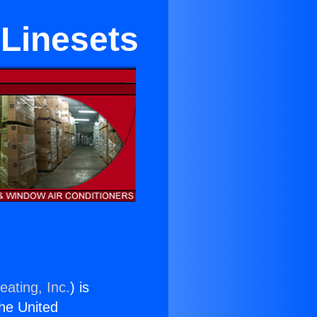
 Linesets
eating, Inc.
) is
the United