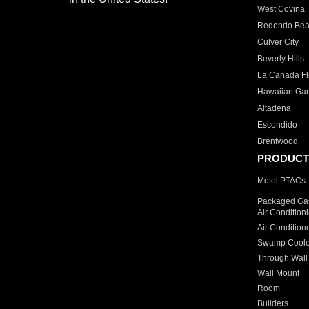
West Covina
Redondo Be
Culver City
Beverly Hills
La Canada Fli
Hawaiian Ga
Altadena
Escondido
Brentwood
PRODUCT
Motel PTACs
Packaged Gas
Air Condition
Air Condition
Swamp Coole
Through Wall
Wall Mount
Room
Builders