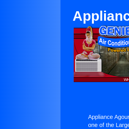
Applianc
Appliance Agoura
one of the Large