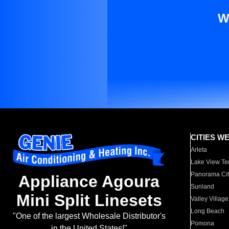
W
CITIES W
Arleta
Lake View Te
Panorama Cit
Appliance Agoura
Sunland
Mini Split Linesets
Valley Village
Long Beach
"One of the largest Wholesale Distributor's
Pomona
in the United States!"