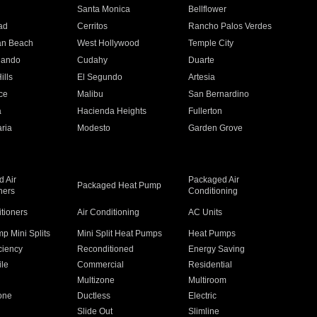
n
Santa Monica
Bellflower
ad
Cerritos
Rancho Palos Verdes
an Beach
West Hollywood
Temple City
nando
Cudahy
Duarte
ills
El Segundo
Artesia
ce
Malibu
San Bernardino
a
Hacienda Heights
Fullerton
ria
Modesto
Garden Grove
 Air
Packaged Air
Packaged Heat Pump
ners
Conditioning
itioners
Air Conditioning
AC Units
p Mini Splits
Mini Split Heat Pumps
Heat Pumps
ciency
Reconditioned
Energy Saving
ile
Commercial
Residential
Multizone
Multiroom
one
Ductless
Electric
Slide Out
Slimline