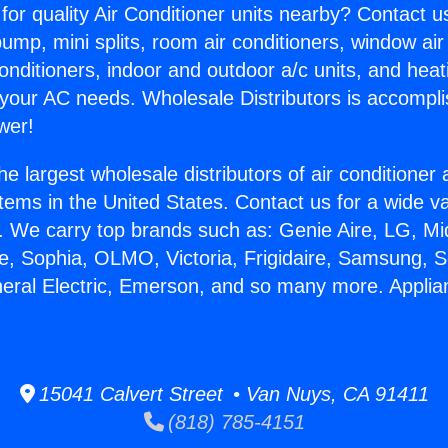
for quality Air Conditioner units nearby? Contact u
pump, mini splits, room air conditioners, window air
onditioners, indoor and outdoor a/c units, and heat
 your AC needs. Wholesale Distributors is accompl
wer!
he largest wholesale distributors of air conditione
stems in the United States. Contact us for a wide va
. We carry top brands such as: Genie Aire, LG, M
ce, Sophia, OLMO, Victoria, Frigidaire, Samsung, 
neral Electric, Emerson, and so many more. Appli
15041 Calvert Street • Van Nuys, CA 91411
(818) 785-4151