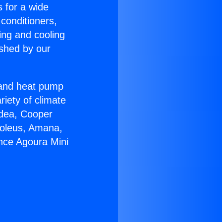
s for a wide
 conditioners,
ing and cooling
ished by our
r and heat pump
riety of climate
idea, Cooper
Soleus, Amana,
ance Agoura Mini