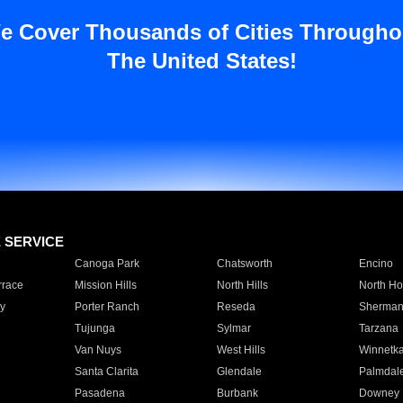
e Cover Thousands of Cities Througho
The United States!
E SERVICE
Canoga Park
Chatsworth
Encino
rrace
Mission Hills
North Hills
North Ho
y
Porter Ranch
Reseda
Sherman
Tujunga
Sylmar
Tarzana
Van Nuys
West Hills
Winnetk
Santa Clarita
Glendale
Palmdal
Pasadena
Burbank
Downey