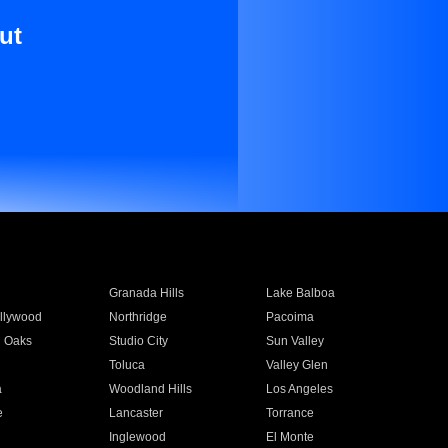
ut
Granada Hills
Lake Balboa
llywood
Northridge
Pacoima
 Oaks
Studio City
Sun Valley
Toluca
Valley Glen
a
Woodland Hills
Los Angeles
e
Lancaster
Torrance
Inglewood
El Monte