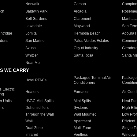
Norwalk
Carson
Compto
ach
Baldwin Park
Arcadia
Roseme
Bell Gardens
Claremont
Manhatt
Lawndale
Maywood
San Fer
ntridge
Lomita
Hermosa Beach
Agoura H
rdens
San Marino
Palos Verdes Estates
Commer
Azusa
City of Industry
Glendor
Whittier
Santa Rosa
Santa Ma
Near Me
S WE CARRY
Packaged Terminal Air
Packaged
Hotel PTACs
Conditioners
Conditio
 Electric
Heaters
Furnaces
Air Cond
ing
er Units
HVAC Mini Splits
Mini Splits
Heat Pum
rs
Dehumidifiers
Systems
High Effi
Through the Wall
Wall Mounted
Low Prof
Wall
Apartment
Efficient
Dual Zone
Multi Zone
Single Z
Infrared
Ventless
Window