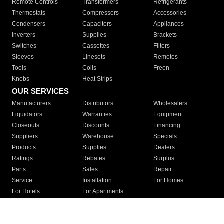
Remote Controls
Transformers
Refrigerants
Thermostats
Compressors
Accessories
Condensers
Capacitors
Appliances
Inverters
Supplies
Brackets
Switches
Cassettes
Filters
Sleeves
Linesets
Remotes
Tools
Coils
Freon
Knobs
Heat Strips
OUR SERVICES
Manufacturers
Distributors
Wholesalers
Liquidators
Warranties
Equipment
Closeouts
Discounts
Financing
Suppliers
Warehouse
Specials
Products
Supplies
Dealers
Ratings
Rebates
Surplus
Parts
Sales
Repair
Service
Installation
For Homes
For Hotels
For Apartments