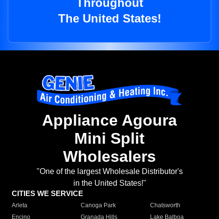
Throughout
The United States!
Appliance Agoura
Mini Split
Wholesalers
"One of the largest Wholesale Distributor's
in the United States!"
CITIES WE SERVICE
Arleta
Canoga Park
Chatsworth
Encino
Granada Hills
Lake Balboa