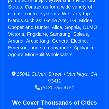
pump ac mini split systems in the United
States. Contact us for a wide variety of
climate control systems. We carry top
brands such as: Genie Aire, LG, Midea,
Cooper and Hunter, Alice, Sophia, OLMO,
Victoria, Frigidaire, Samsung, Soleus,
Amana, Arctic King, General Electric,
Emerson, and so many more. Appliance
Agoura Mini Split Wholesalers.
15041 Calvert Street • Van Nuys, CA
91411
(818) 785-4151
We Cover Thousands of Cities