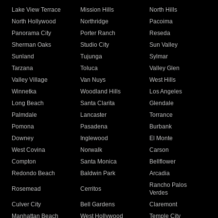
Lake View Terrace
Mission Hills
North Hills
North Hollywood
Northridge
Pacoima
Panorama City
Porter Ranch
Reseda
Sherman Oaks
Studio City
Sun Valley
Sunland
Tujunga
Sylmar
Tarzana
Toluca
Valley Glen
Valley Village
Van Nuys
West Hills
Winnetka
Woodland Hills
Los Angeles
Long Beach
Santa Clarita
Glendale
Palmdale
Lancaster
Torrance
Pomona
Pasadena
Burbank
Downey
Inglewood
El Monte
West Covina
Norwalk
Carson
Compton
Santa Monica
Bellflower
Redondo Beach
Baldwin Park
Arcadia
Rancho Palos
Rosemead
Cerritos
Verdes
Culver City
Bell Gardens
Claremont
Manhattan Beach
West Hollywood
Temple City