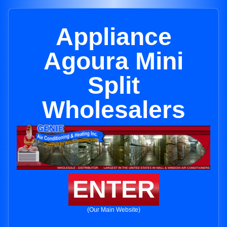
Appliance
Agoura Mini
Split
Wholesalers
ENTER
(Our Main Website)