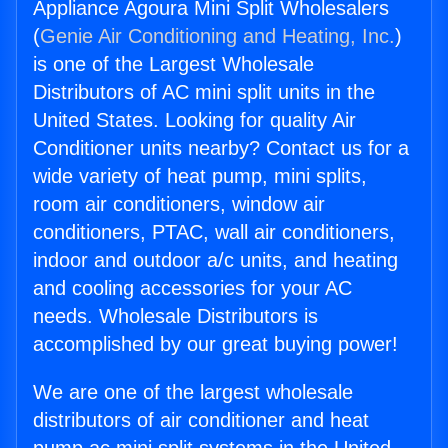
Appliance Agoura Mini Split Wholesalers
(
Genie Air Conditioning and Heating, Inc.
)
is one of the Largest Wholesale
Distributors of AC mini split units in the
United States. Looking for quality Air
Conditioner units nearby? Contact us for a
wide variety of heat pump, mini splits,
room air conditioners, window air
conditioners, PTAC, wall air conditioners,
indoor and outdoor a/c units, and heating
and cooling accessories for your AC
needs. Wholesale Distributors is
accomplished by our great buying power!
We are one of the largest wholesale
distributors of air conditioner and heat