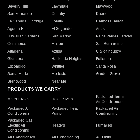
Beverly Hills
Lawndale
Maywood
San Fernando
Cudahy
Duarte
La Canada Flintridge
Lomita
Hermosa Beach
Agoura Hills
El Segundo
Artesia
Hawaiian Gardens
San Marino
Palos Verdes Estates
Commerce
Malibu
San Bernardino
Altadena
Azusa
City of Industry
Glendora
Hacienda Heights
Fullerton
Escondido
Whittier
Santa Rosa
Santa Maria
Modesto
Garden Grove
Brentwood
Near Me
PRODUCTS WE CARRY
Packaged Terminal
Motel PTACs
Hotel PTACs
Air Conditioners
Packaged Air
Packaged Heat
Packaged Air
Conditioners
Pump
Conditioning
Packaged Gas
Electric Air
Heaters
Furnaces
Conditioning
Air Conditioners
Air Conditioning
AC Units