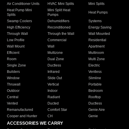
Air Conditioner Units
HVAC Mini Splits
Mini Splits
Heat Pump Mini
Mini Split Heat
Heat Pumps
Splits
Pumps
Swamp Coolers
Dehumidifiers
Systems
High Efficiency
Reconditioned
Energy Saving
Through Wall
Through the Wall
Wall Mounted
Low Profile
Commercial
Residential
Wall Mount
Wall
Apartment
Efficient
Multizone
Multiroom
Room
Dual Zone
Multi Zone
Single Zone
Ductless
Electric
Builders
Infrared
Ventless
Window
Slide Out
Slimline
Thruwall
Vertical
Portable
Outdoor
Indoor
Bedroom
Central
Radiant
Rooftop
Vented
Ducted
Ductless
Remanufactured
Comfort Star
Genie Aire
Cooper and Hunter
CH
Genie
ACCESSORIES WE CARRY